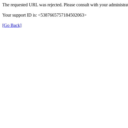
The requested URL was rejected. Please consult with your administrat
Your support ID is: <5387665757184502063>
[Go Back]