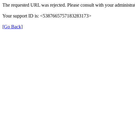
The requested URL was rejected. Please consult with your administrat
Your support ID is: <5387665757183283173>
[Go Back]