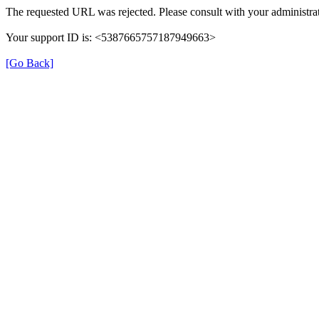
The requested URL was rejected. Please consult with your administrat
Your support ID is: <5387665757187949663>
[Go Back]