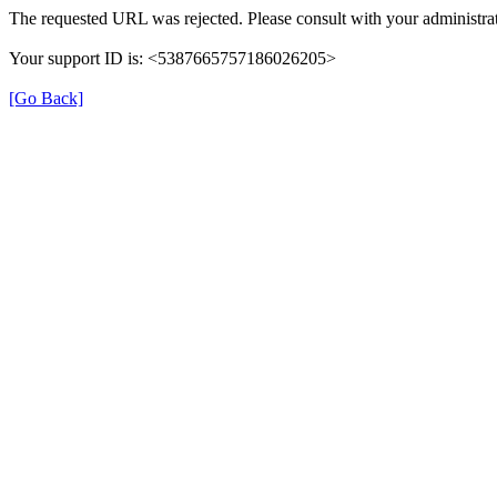
The requested URL was rejected. Please consult with your administrat
Your support ID is: <5387665757186026205>
[Go Back]