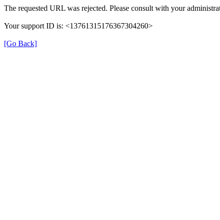
The requested URL was rejected. Please consult with your administrat
Your support ID is: <13761315176367304260>
[Go Back]