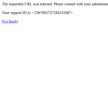
The requested URL was rejected. Please consult with your administrat
Your support ID is: <5387665757184331087>
[Go Back]