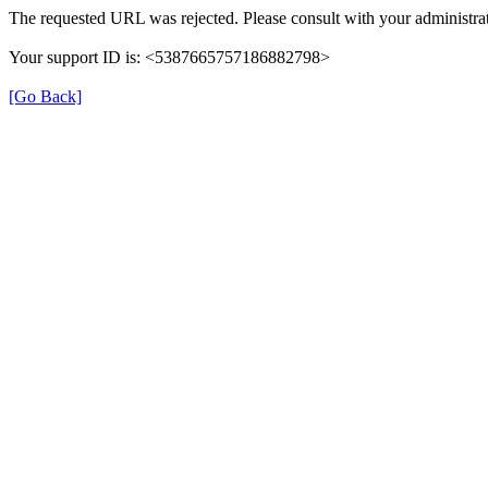
The requested URL was rejected. Please consult with your administrat
Your support ID is: <5387665757186882798>
[Go Back]