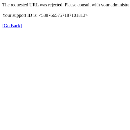
The requested URL was rejected. Please consult with your administrat
Your support ID is: <5387665757187101813>
[Go Back]