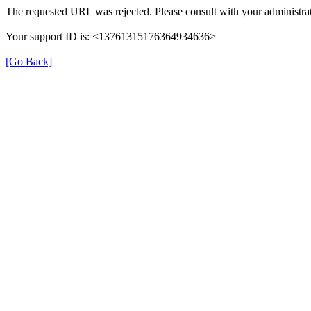
The requested URL was rejected. Please consult with your administrat
Your support ID is: <13761315176364934636>
[Go Back]