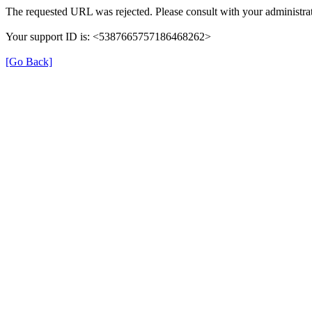
The requested URL was rejected. Please consult with your administrat
Your support ID is: <5387665757186468262>
[Go Back]