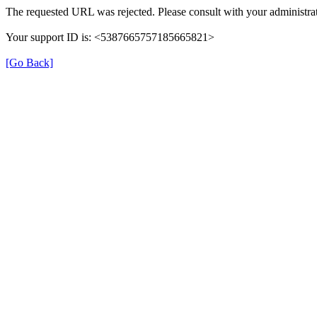
The requested URL was rejected. Please consult with your administrat
Your support ID is: <5387665757185665821>
[Go Back]