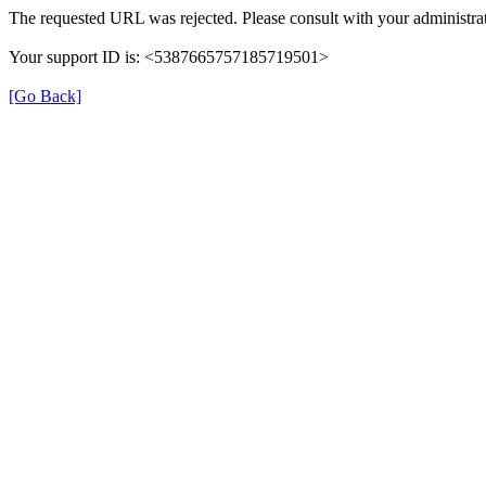
The requested URL was rejected. Please consult with your administrat
Your support ID is: <5387665757185719501>
[Go Back]