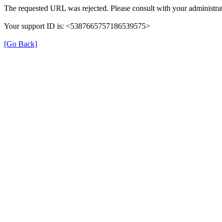
The requested URL was rejected. Please consult with your administrat
Your support ID is: <5387665757186539575>
[Go Back]