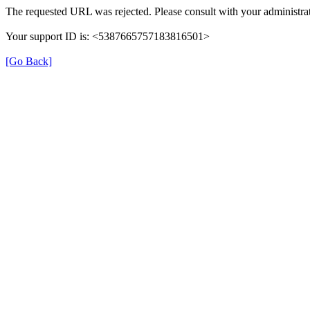
The requested URL was rejected. Please consult with your administrat
Your support ID is: <5387665757183816501>
[Go Back]