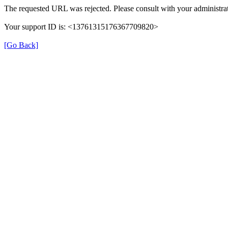
The requested URL was rejected. Please consult with your administrat
Your support ID is: <13761315176367709820>
[Go Back]