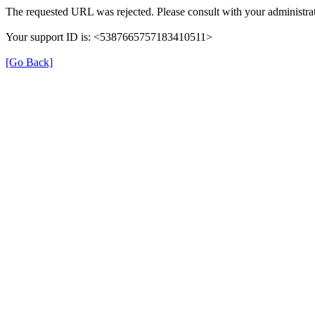
The requested URL was rejected. Please consult with your administrat
Your support ID is: <5387665757183410511>
[Go Back]