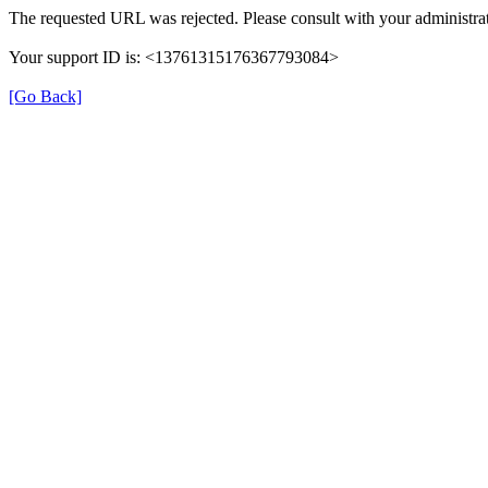
The requested URL was rejected. Please consult with your administrat
Your support ID is: <13761315176367793084>
[Go Back]