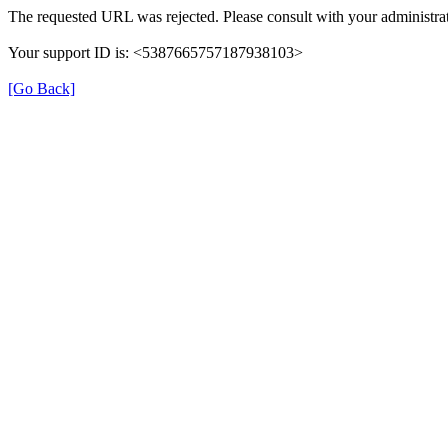
The requested URL was rejected. Please consult with your administrat
Your support ID is: <5387665757187938103>
[Go Back]