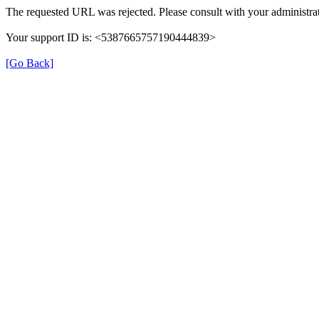
The requested URL was rejected. Please consult with your administrat
Your support ID is: <5387665757190444839>
[Go Back]