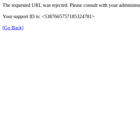
The requested URL was rejected. Please consult with your administrat
Your support ID is: <5387665757185324781>
[Go Back]