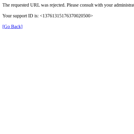
The requested URL was rejected. Please consult with your administrat
Your support ID is: <13761315176370020500>
[Go Back]