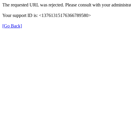
The requested URL was rejected. Please consult with your administrat
Your support ID is: <13761315176366789580>
[Go Back]