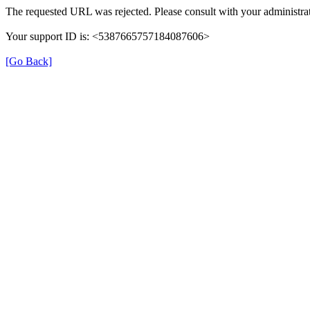
The requested URL was rejected. Please consult with your administrat
Your support ID is: <5387665757184087606>
[Go Back]