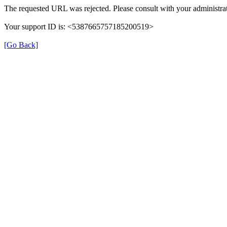
The requested URL was rejected. Please consult with your administrat
Your support ID is: <5387665757185200519>
[Go Back]