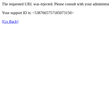
The requested URL was rejected. Please consult with your administrat
Your support ID is: <5387665757185073150>
[Go Back]