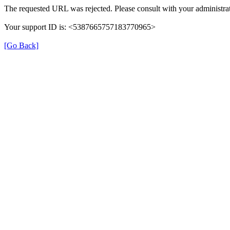
The requested URL was rejected. Please consult with your administrat
Your support ID is: <5387665757183770965>
[Go Back]