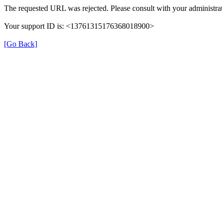
The requested URL was rejected. Please consult with your administrat
Your support ID is: <13761315176368018900>
[Go Back]