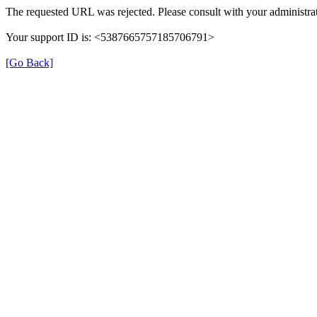
The requested URL was rejected. Please consult with your administrat
Your support ID is: <5387665757185706791>
[Go Back]