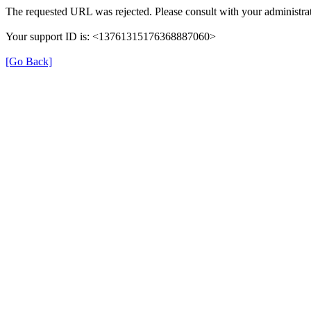
The requested URL was rejected. Please consult with your administrat
Your support ID is: <13761315176368887060>
[Go Back]