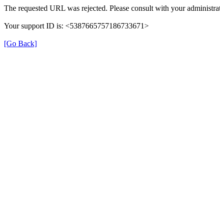
The requested URL was rejected. Please consult with your administrat
Your support ID is: <5387665757186733671>
[Go Back]