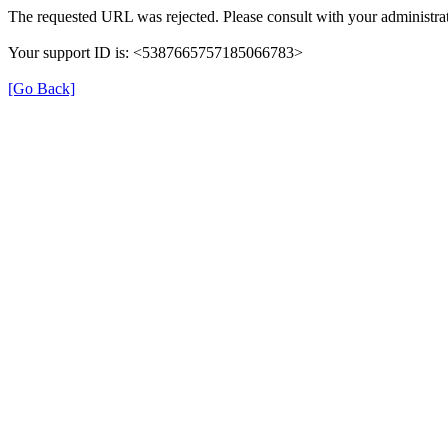
The requested URL was rejected. Please consult with your administrat
Your support ID is: <5387665757185066783>
[Go Back]