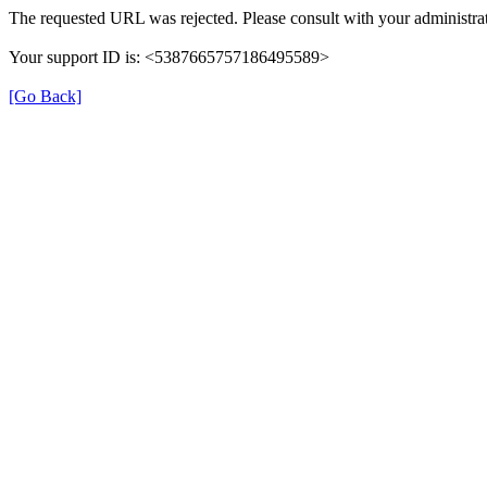
The requested URL was rejected. Please consult with your administrat
Your support ID is: <5387665757186495589>
[Go Back]