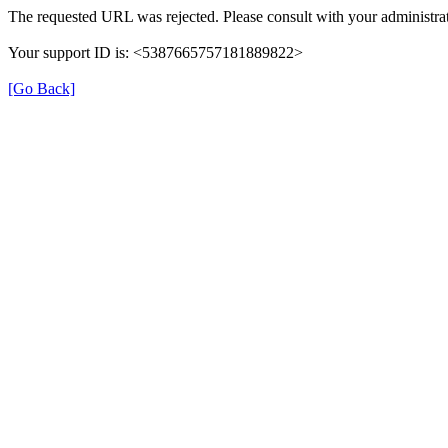
The requested URL was rejected. Please consult with your administrat
Your support ID is: <5387665757181889822>
[Go Back]