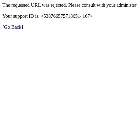
The requested URL was rejected. Please consult with your administrat
Your support ID is: <5387665757186514167>
[Go Back]