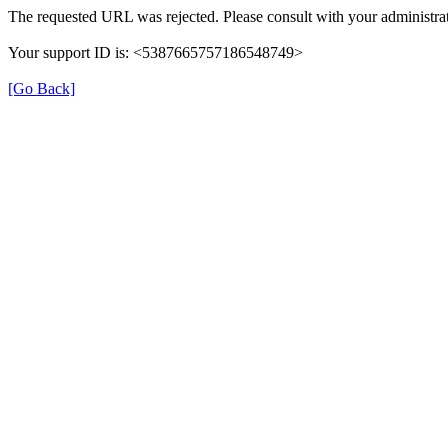
The requested URL was rejected. Please consult with your administrat
Your support ID is: <5387665757186548749>
[Go Back]