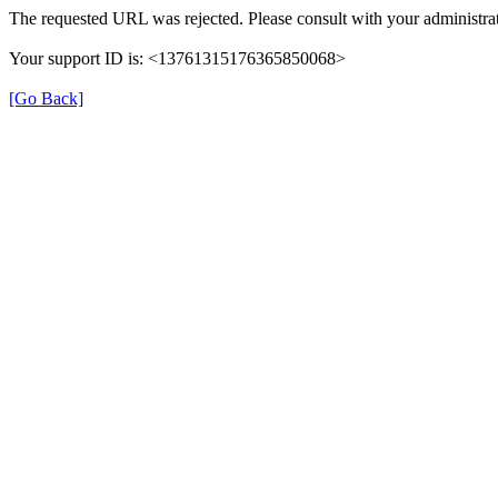
The requested URL was rejected. Please consult with your administrat
Your support ID is: <13761315176365850068>
[Go Back]