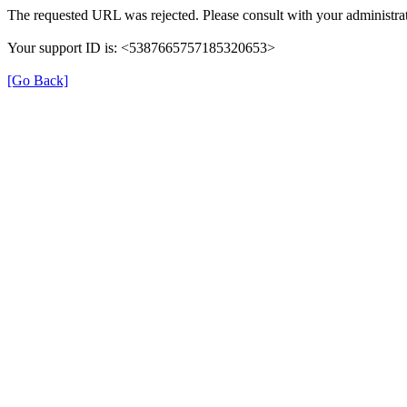
The requested URL was rejected. Please consult with your administrat
Your support ID is: <5387665757185320653>
[Go Back]