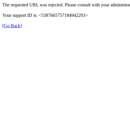
The requested URL was rejected. Please consult with your administrat
Your support ID is: <5387665757184942293>
[Go Back]