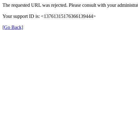
The requested URL was rejected. Please consult with your administrat
Your support ID is: <13761315176366139444>
[Go Back]