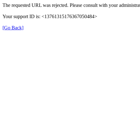
The requested URL was rejected. Please consult with your administrat
Your support ID is: <13761315176367050484>
[Go Back]