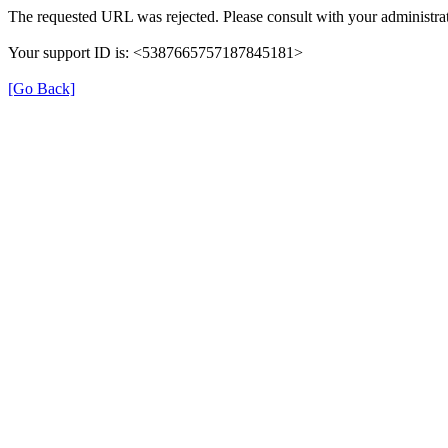
The requested URL was rejected. Please consult with your administrat
Your support ID is: <5387665757187845181>
[Go Back]