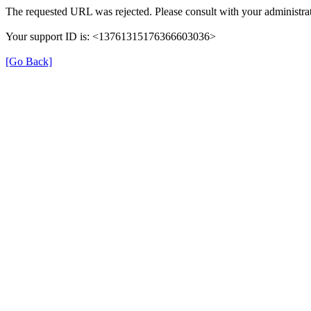
The requested URL was rejected. Please consult with your administrat
Your support ID is: <13761315176366603036>
[Go Back]