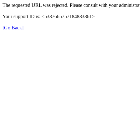
The requested URL was rejected. Please consult with your administrat
Your support ID is: <5387665757184883861>
[Go Back]