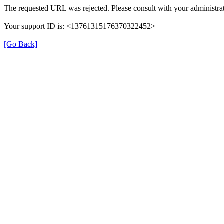
The requested URL was rejected. Please consult with your administrat
Your support ID is: <13761315176370322452>
[Go Back]