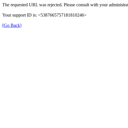
The requested URL was rejected. Please consult with your administrat
Your support ID is: <5387665757181810246>
[Go Back]