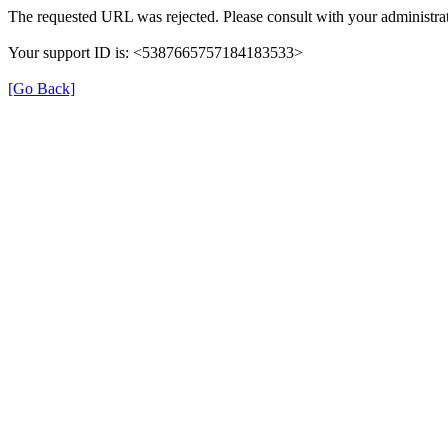
The requested URL was rejected. Please consult with your administrat
Your support ID is: <5387665757184183533>
[Go Back]