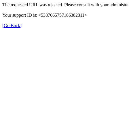
The requested URL was rejected. Please consult with your administrat
Your support ID is: <5387665757186382311>
[Go Back]