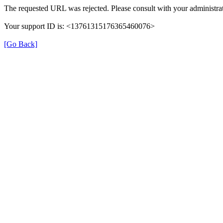
The requested URL was rejected. Please consult with your administrat
Your support ID is: <13761315176365460076>
[Go Back]