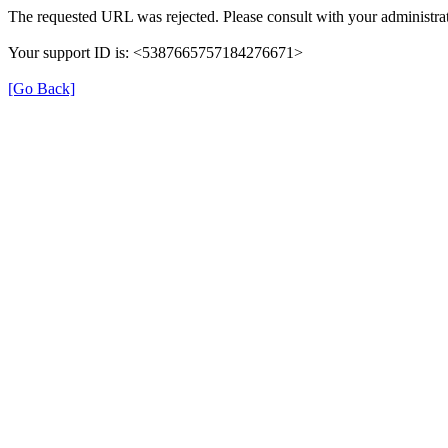
The requested URL was rejected. Please consult with your administrat
Your support ID is: <5387665757184276671>
[Go Back]