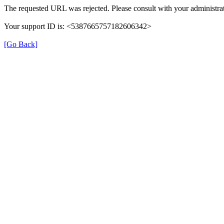
The requested URL was rejected. Please consult with your administrat
Your support ID is: <5387665757182606342>
[Go Back]